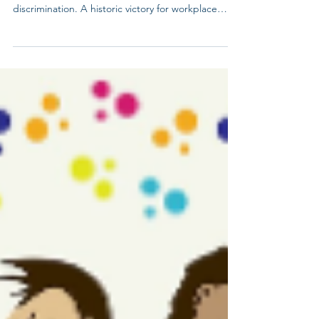
Jun 15
6/15 Bostock V Clayton County
On this day in 2020, the Supreme Court ruled that
Title VII protects LGBTQ+ employees from
discrimination. A historic victory for workplace
equality! Question of the case - Does Title VII of
the Civil Rights Act of 1964, which prohibits against
employment discrimination “because of . . . sex”
encompass discrimination based on an individual’s
sexual orientation? 6–3 DECISION FOR BOSTOCK
MAJORITY OPINION BY NEIL GORSUCH We miss
Justices Gorsuch and Breyer as the fight continues