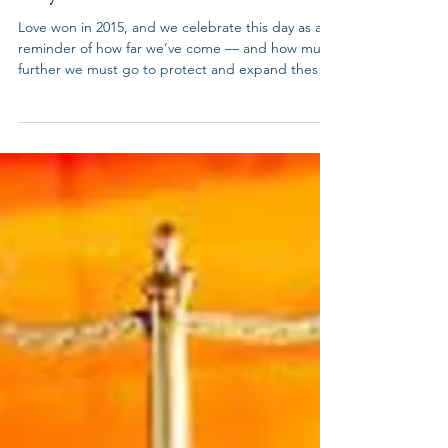
Jun 26
June 26th -Marriage Equality
Day
Love won in 2015, and we celebrate this day as a
reminder of how far we’ve come — and how much
further we must go to protect and expand these
rights. From the ACLU "Twelve years to the day
after the Supreme Court struck down bans on
sodomy in Lawrence v. Texas. Two years to the day
after the Supreme Court struck down the Defense
of Marriage Act in United States v. Windsor. Today,
the Supreme Court of the United States has held
that states may not deny marriage licenses to sam