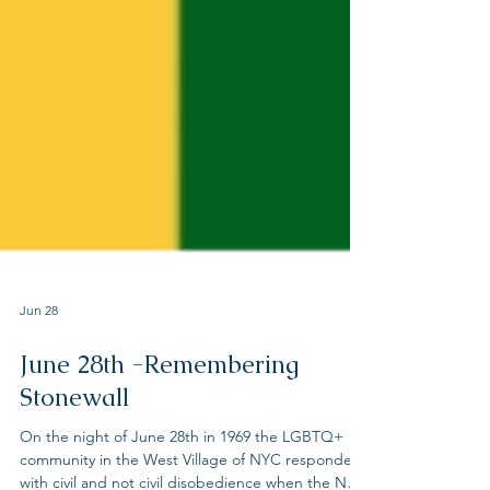
Jun 28
June 28th -Remembering
Stonewall
On the night of June 28th in 1969 the LGBTQ+