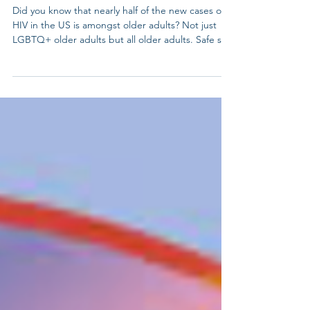
June 27th -National HIV
Testing Day
Did you know that nearly half of the new cases of
HIV in the US is amongst older adults? Not just
LGBTQ+ older adults but all older adults. Safe sex
practices is as important for our elders as it is for
our young people. Knowledge is power. Get
tested, know your status, and help end the
stigma. HIV testing is self-care and community
care. Learn more:
https://nationaltoday.com/national-hiv-testing-day/
#HIVtesting #HIV #lgbtelders #LGBTQelders
#lgbtqadults #lgbtq #lgbt #gay #p