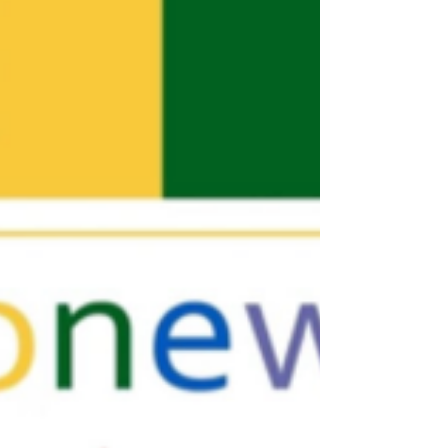
The streets of NYC's West Village come alive with
Pride! Originally a march in remembrance of the
Stonewall Rebellion the NYC Pride...