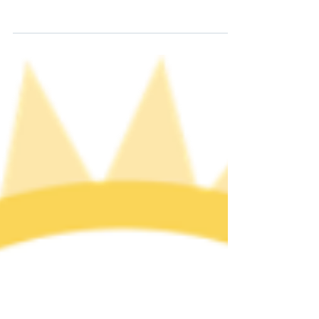
community in the West Village of NYC responded
with civil and not civil disobedience when the NYC
police raided the Stonewall Inn, a know LGBTQ+
bar where the community congregated. At the
time, serving alcohol to LGBTQ people was illegal
in all states except New Jersey where only the
year before the law was overturned. These series
of events reverberated across the country. We
honor the trailblazers of the Stonewall Uprising,
who