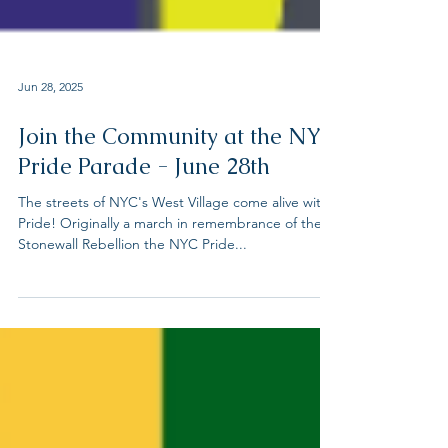
Jun 28, 2025
Join the Community at the NYC
Pride Parade - June 28th