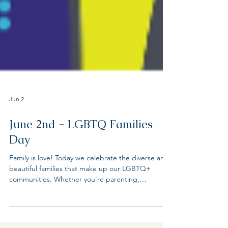
Jun 2