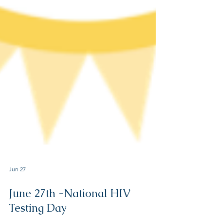
Jun 27