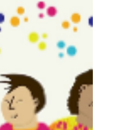
June 2nd - LGBTQ Families
Day
Family is love! Today we celebrate the diverse and
beautiful families that make up our LGBTQ+
communities. Whether you're parenting,
partnering, or showing up for chosen family, your
love matters. LGBTQ organizations join forces to
elevate stories of LGBTQ families. Learn more:
https://familyequality.org #LGBTQFamiliesDay
#gayfamily #gay #loveislove #lgbtq #gaylove
#instagay #gaydads #lgbt #twodads #gayswithkids
#gaypride