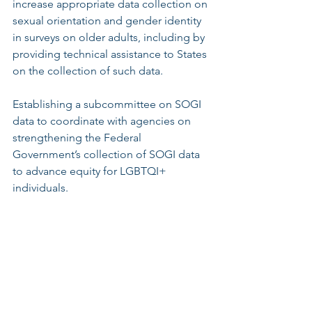
increase appropriate data collection on 
sexual orientation and gender identity 
in surveys on older adults, including by 
providing technical assistance to States 
on the collection of such data.
Establishing a subcommittee on SOGI 
data to coordinate with agencies on 
strengthening the Federal 
Government’s collection of SOGI data 
to advance equity for LGBTQI+ 
individuals. 
“As one of the facilitators for the 
creation of New Jersey’s 
LGBTQI+/HIV+ Long Term Care Bill of 
Rights and as a primary educator to 
long-term care providers and other 
professional services, housing and 