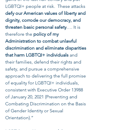
LGBTQI+ people at risk.  These attacks 
defy our American values of liberty and 
dignity, corrode our democracy, and 
threaten basic personal safety
…. It is 
therefore the 
policy of my 
Administration to combat unlawful 
discrimination and eliminate disparities 
that harm LGBTQI+ individuals 
and 
their families, defend their rights and 
safety, and pursue a comprehensive 
approach to delivering the full promise 
of equality for LGBTQI+ individuals, 
consistent with Executive Order 13988 
of January 20, 2021 (Preventing and 
Combating Discrimination on the Basis 
of Gender Identity or Sexual 
Orientation).”