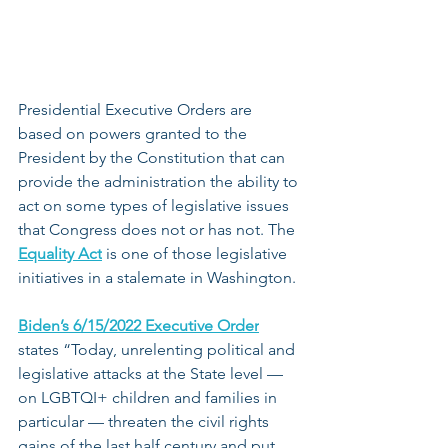
Presidential Executive Orders are 
based on powers granted to the 
President by the Constitution that can 
provide the administration the ability to 
act on some types of legislative issues 
that Congress does not or has not. The 
Equality Act
 is one of those legislative 
initiatives in a stalemate in Washington.
Biden’s 6/15/2022 Executive Order
states “Today, unrelenting political and 
legislative attacks at the State level — 
on LGBTQI+ children and families in 
particular — threaten the civil rights 
gains of the last half century and put 