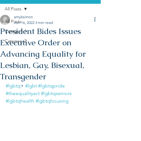
All Posts
amybsimon
All Posts
Jun 16, 2022
3 min read
President Bides Issues
Category 1
Executive Order on
Category 2
Advancing Equality for
Lesbian, Gay, Bisexual,
Transgender
#lgbtq
+ 
#lgbt
#lgbtqpride
#theequalityact
#lgbtqseniors
#lgbtqhealth
#lgbtqhousing