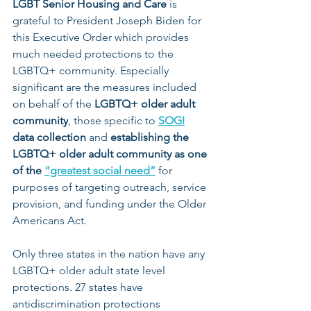
LGBT Senior Housing and Care
 is 
grateful to President Joseph Biden for 
this Executive Order which provides 
much needed protections to the 
LGBTQ+ community. Especially 
significant are the measures included 
on behalf of the 
LGBTQ+ older adult 
community
, those specific to 
SOGI
data collection
 and 
establishing the 
LGBTQ+ older adult community as one 
of the 
“greatest social need”
for 
purposes of targeting outreach, service 
provision, and funding under the Older 
Americans Act.
Only three states in the nation have any 
LGBTQ+ older adult state level 
protections. 27 states have 
antidiscrimination protections 