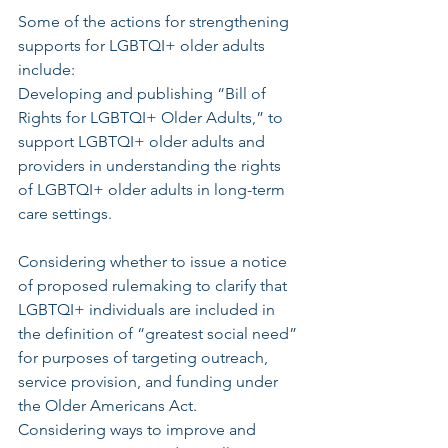
Some of the actions for strengthening 
supports for LGBTQI+ older adults 
include:
Developing and publishing “Bill of 
Rights for LGBTQI+ Older Adults,” to 
support LGBTQI+ older adults and 
providers in understanding the rights 
of LGBTQI+ older adults in long-term 
care settings.
Considering whether to issue a notice 
of proposed rulemaking to clarify that 
LGBTQI+ individuals are included in 
the definition of “greatest social need” 
for purposes of targeting outreach, 
service provision, and funding under 
the Older Americans Act.
Considering ways to improve and 