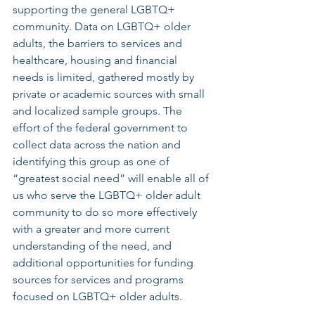
supporting the general LGBTQ+ 
community. Data on LGBTQ+ older 
adults, the barriers to services and 
healthcare, housing and financial 
needs is limited, gathered mostly by 
private or academic sources with small 
and localized sample groups. The 
effort of the federal government to 
collect data across the nation and 
identifying this group as one of 
“greatest social need” will enable all of 
us who serve the LGBTQ+ older adult 
community to do so more effectively 
with a greater and more current 
understanding of the need, and 
additional opportunities for funding 
sources for services and programs 
focused on LGBTQ+ older adults.