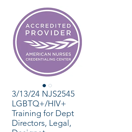
3/13/24 NJS2545
LGBTQ+/HIV+
Training for Dept
Directors, Legal,