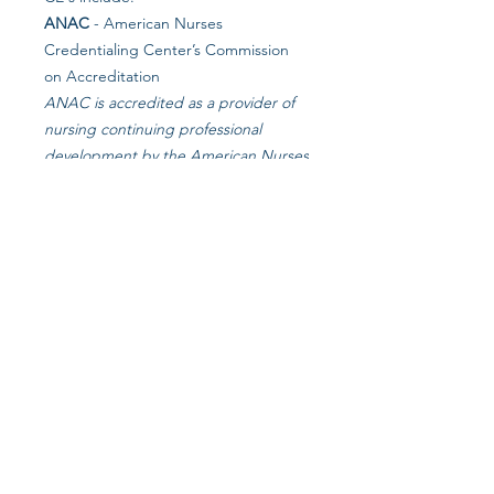
ANAC
- American Nurses
Credentialing Center’s Commission
on Accreditation
ANAC is accredited as a provider of
nursing continuing professional
development by the American Nurses
Credentialing Center’s Commission
on Accreditation.
NCCAP
- National Certification
Council for Activity Professionals
NCCAP is the national certifying
council for activities professionals.
NAB
- National Association of LTC
Administrator Boards
in collaboration with Starlight Long
Term Care Consulting
NJASW
- NJ Association of Social
Worker CEU's