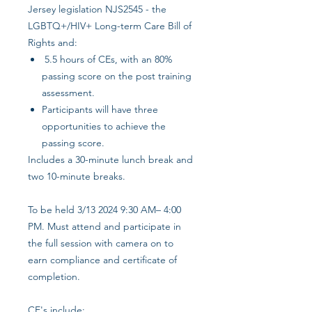
Jersey legislation NJS2545 - the
LGBTQ+/HIV+ Long-term Care Bill of
Rights and:
5.5 hours of CEs, with an 80%
passing score on the post training
assessment.
Participants will have three
opportunities to achieve the
passing score.
Includes a 30-minute lunch break and
two 10-minute breaks.
To be held 3/13 2024 9:30 AM– 4:00
PM. Must attend and participate in
the full session with camera on to
earn compliance and certificate of
completion.
CE's include: