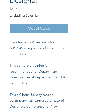
Designat
Price
$414.77
Excluding Sales Tax
Out of Stock
"Live In-Person" webinars for
NJS2545 Compliance of Designates
and CEUs.
This complete training is
recommended for Department
Directors, Legal Departments and Bill
Designates.
This 6.0 hour, full day session
participants will earn a certificate of
Designate Compliance for New