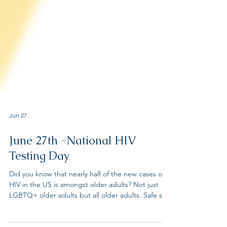
Jun 27
June 27th -National HIV
Testing Day
Did you know that nearly half of the new cases of
HIV in the US is amongst older adults? Not just