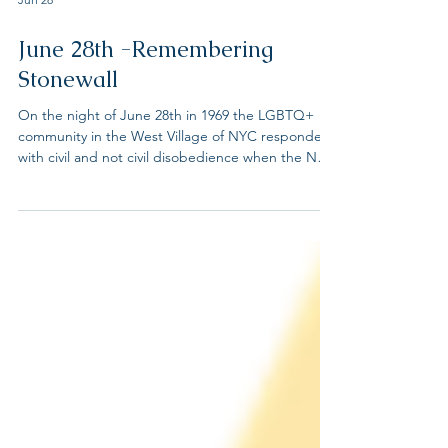
Jun 28
June 28th -Remembering
Stonewall
On the night of June 28th in 1969 the LGBTQ+
community in the West Village of NYC responded
with civil and not civil disobedience when the NYC
police raided the Stonewall Inn, a know LGBTQ+
bar where the community congregated. At the
time, serving alcohol to LGBTQ people was illegal
in all states except New Jersey where only the
year before the law was overturned. These series
of events reverberated across the country. We
honor the trailblazers of the Stonewall Uprising,
who