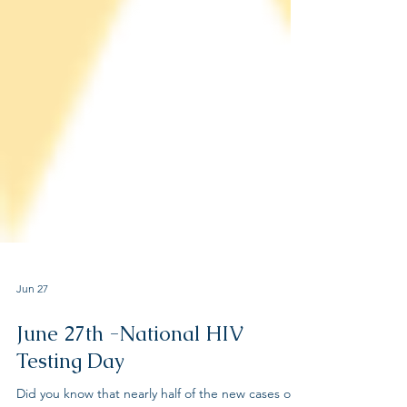
Jun 27
June 27th -National HIV