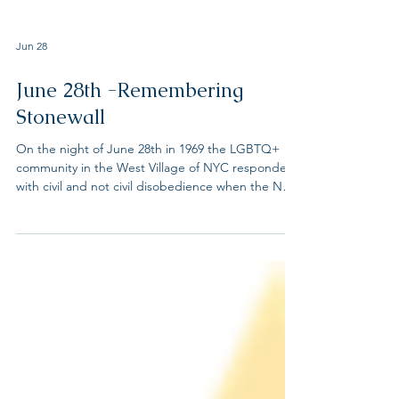
Jun 28
June 28th -Remembering
Stonewall
On the night of June 28th in 1969 the LGBTQ+
community in the West Village of NYC responded
with civil and not civil disobedience when the NYC
police raided the Stonewall Inn, a know LGBTQ+
bar where the community congregated. At the
time, serving alcohol to LGBTQ people was illegal
in all states except New Jersey where only the
year before the law was overturned. These series
of events reverberated across the country. We
honor the trailblazers of the Stonewall Uprising,
who