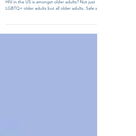
Testing Day
Did you know that nearly half of the new cases of
HIV in the US is amongst older adults? Not just
LGBTQ+ older adults but all older adults. Safe sex
practices is as important for our elders as it is for
our young people. Knowledge is power. Get
tested, know your status, and help end the
stigma. HIV testing is self-care and community
care. Learn more:
https://nationaltoday.com/national-hiv-testing-day/
#HIVtesting #HIV #lgbtelders #LGBTQelders
#lgbtqadults #lgbtq #lgbt #gay #p