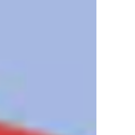
LGBTQ+ older adults but all older adults. Safe sex
practices is as important for our elders as it is for
our young people. Knowledge is power. Get
tested, know your status, and help end the
stigma. HIV testing is self-care and community
care. Learn more:
https://nationaltoday.com/national-hiv-testing-day/
#HIVtesting #HIV #lgbtelders #LGBTQelders
#lgbtqadults #lgbtq #lgbt #gay #p