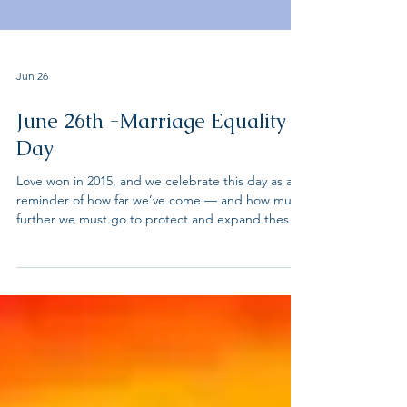
Jun 26
June 26th -Marriage Equality
Day
Love won in 2015, and we celebrate this day as a
reminder of how far we’ve come — and how much
further we must go to protect and expand these
rights. From the ACLU "Twelve years to the day
after the Supreme Court struck down bans on
sodomy in Lawrence v. Texas. Two years to the day