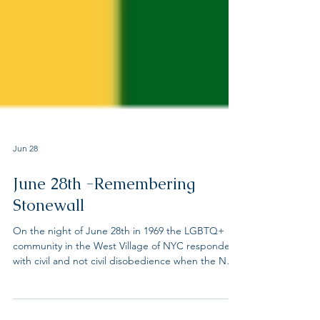
Jun 28
June 28th -Remembering
Stonewall
On the night of June 28th in 1969 the LGBTQ+
community in the West Village of NYC responded
with civil and not civil disobedience when the NYC
police raided the Stonewall Inn, a know LGBTQ+