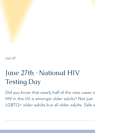
Jun 27
June 27th -National HIV
Testing Day
Did you know that nearly half of the new cases of
HIV in the US is amongst older adults? Not just