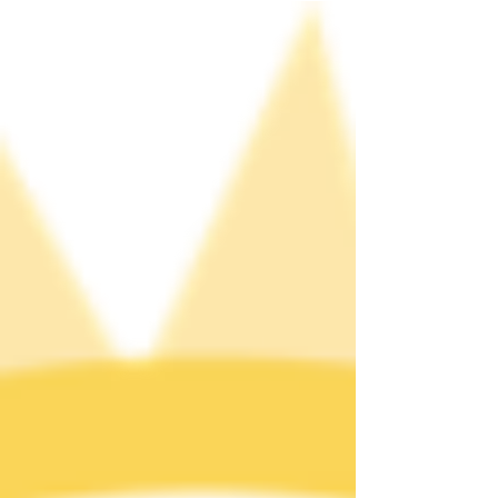
bar where the community congregated. At the
time, serving alcohol to LGBTQ people was illegal
in all states except New Jersey where only the
year before the law was overturned. These series
of events reverberated across the country. We
honor the trailblazers of the Stonewall Uprising,
who