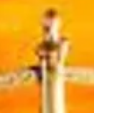
after the Supreme Court struck down the Defense
of Marriage Act in United States v. Windsor. Today,
the Supreme Court of the United States has held
that states may not deny marriage licenses to sam