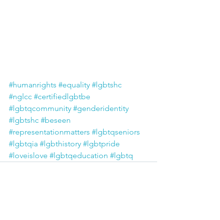
#humanrights
#equality
#lgbtshc
#nglcc
#certifiedlgbtbe
#lgbtqcommunity
#genderidentity
#lgbtshc
#beseen
#representationmatters
#lgbtqseniors
#lgbtqia
#lgbthistory
#lgbtpride
#loveislove
#lgbtqeducation
#lgbtq