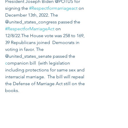
President Joseph Biden @POTUS for 
signing the 
#Respectformarriageact
 on 
December 13th, 2022. The 
@united_states_congress passed the 
#RespectforMarriageAct
 on 
12/8/22.The House vote was 258 to 169, 
39 Republicans joined  Democrats in 
voting in favor. The 
@united_states_senate passed the 
c
ompanion bill  (with legislation 
including protections for same sex and 
interracial marriage.  The bill will repeal 
the Defense of Marriage Act still on the 
books.