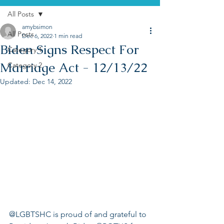
All Posts
amybsimon
All Posts
Dec 6, 2022
1 min read
Biden Signs Respect For
Category 1
Marriage Act - 12/13/22
Category 2
Updated:
Dec 14, 2022
@LGBTSHC is proud of and grateful to 