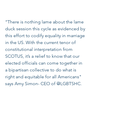
“There is nothing lame about the lame 
duck session this cycle as evidenced by 
this effort to codify equality in marriage 
in the US. With the current tenor of 
constitutional interpretation from 
SCOTUS, it’s a relief to know that our 
elected officials can come together in 
a bipartisan collective to do what is 
right and equitable for all Americans" 
says Amy Simon- CEO of @LGBTSHC.