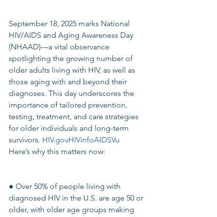
September 18, 2025 marks National 
HIV/AIDS and Aging Awareness Day 
(NHAAD)—a vital observance 
spotlighting the growing number of 
older adults living with HIV, as well as 
those aging with and beyond their 
diagnoses. This day underscores the 
importance of tailored prevention, 
testing, treatment, and care strategies 
for older individuals and long-term 
survivors. 
HIV.govHIVinfoAIDSVu
Here’s why this matters now:
● Over 50% of people living with 
diagnosed HIV in the U.S. are age 50 or 
older, with older age groups making 