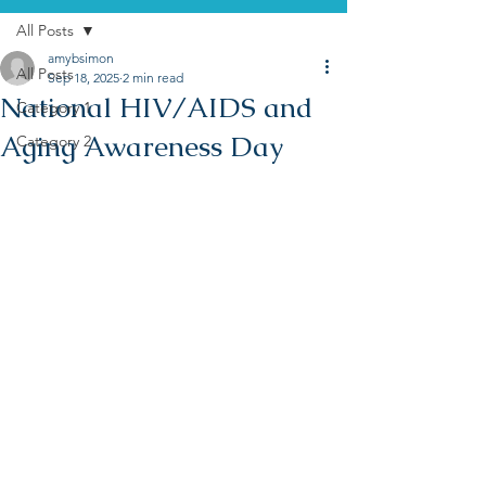
All Posts
amybsimon
All Posts
Sep 18, 2025
2 min read
National HIV/AIDS and
Category 1
Aging Awareness Day
Category 2