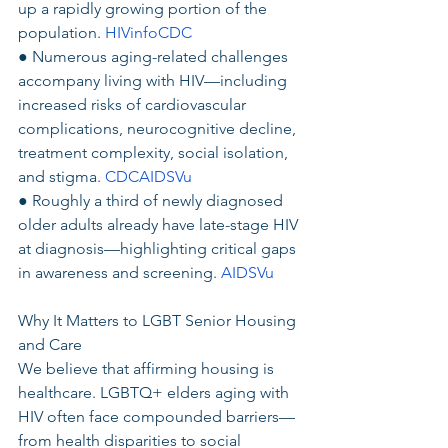
up a rapidly growing portion of the 
population. 
HIVinfoCDC
● Numerous aging-related challenges 
accompany living with HIV—including 
increased risks of cardiovascular 
complications, neurocognitive decline, 
treatment complexity, social isolation, 
and stigma. 
CDCAIDSVu
● Roughly a third of newly diagnosed 
older adults already have late-stage HIV 
at diagnosis—highlighting critical gaps 
in awareness and screening. 
AIDSVu
Why It Matters to LGBT Senior Housing 
and Care
We believe that affirming housing is 
healthcare. LGBTQ+ elders aging with 
HIV often face compounded barriers—
from health disparities to social 