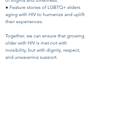
of stigma and loneliness.
● Feature stories of LGBTQ+ elders 
aging with HIV to humanize and uplift 
their experiences.
Together, we can ensure that growing 
older with HIV is met not with 
invisibility, but with dignity, respect, 
and unwavering support.
#NHAAD
#HIVandAging
#LGBTElders
#AgingWithHIV
#LGBTSeniorHousing
#IntergenerationalCare
#EndHIVStigma
See All