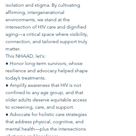
isolation and stigma. By cultivating 
affirming, intergenerational 
environments, we stand at the 
intersection of HIV care and dignified 
aging—a critical space where visibility, 
connection, and tailored support truly 
matter.
This NHAAD, let's:
● Honor long-term survivors, whose 
resilience and advocacy helped shape 
today’s treatments.
● Amplify awareness that HIV is not 
confined to any age group, and that 
older adults deserve equitable access 
to screening, care, and support.
● Advocate for holistic care strategies 
that address physical, cognitive, and 
mental health—plus the intersections 