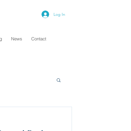
Log In
ng
News
Contact