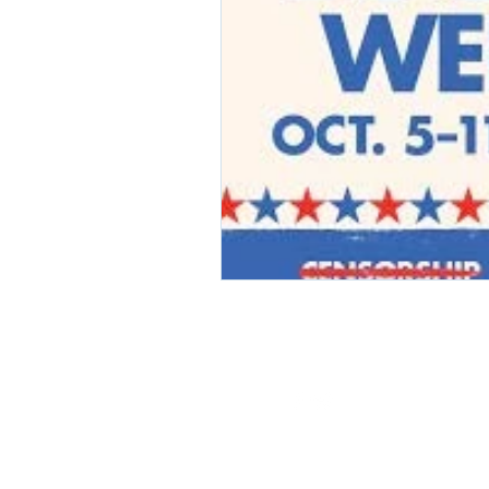
2019 by A Simon Says, LLC