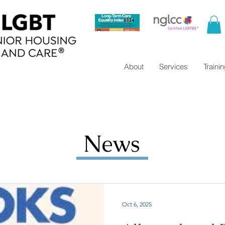
About
Services
Traini
News
Oct 6, 2025