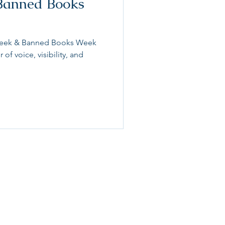
Banned Books
y Week & Banned Books Week
 of voice, visibility, and