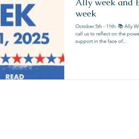
Ally week and 
week
October 5th - 11th: 📚 All
call us to reflect on the power
support in the face of...
About
Contact Us
FAQ