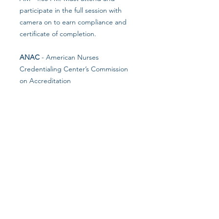
participate in the full session with
camera on to earn compliance and
certificate of completion.
ANAC
- American Nurses
Credentialing Center’s Commission
on Accreditation
ANAC is accredited as a provider of
nursing continuing professional
development by the American Nurses
Credentialing Center’s Commission
on Accreditation.
NCCAP
- National Certification
Council for Activity Professionals
NCCAP is the national certifying
council for activities professionals.
NAB
- National Association of LTC
Administrator Boards