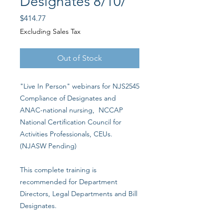
Designates 8/10/
Price
$414.77
Excluding Sales Tax
Out of Stock
"Live In Person" webinars for NJS2545
Compliance of Designates and
ANAC-national nursing, NCCAP
National Certification Council for
Activities Professionals, CEUs.
(NJASW Pending)
This complete training is
recommended for Department
Directors, Legal Departments and Bill
Designates.