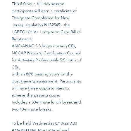
This 6.0 hour, full day session
participants will earn a certificate of
Designate Compliance for New
Jersey legislation NJS2545 - the
LGBTQ+/HIV+ Long-term Care Bill of
Rights and:
ANC/ANAC 5.5 hours nursing CEs,
NCCAP National Certification Council
for Activities Professionals 5.5 hours of
CEs,
with an 80% passing score on the
post training assessment. Participants
will have three opportunities to
achieve the passing score.
Includes a 30-minute lunch break and
two 10-minute breaks.
To be held Wednesday 8/10/22 9:30
AM– 4:00 PM. Must attend and