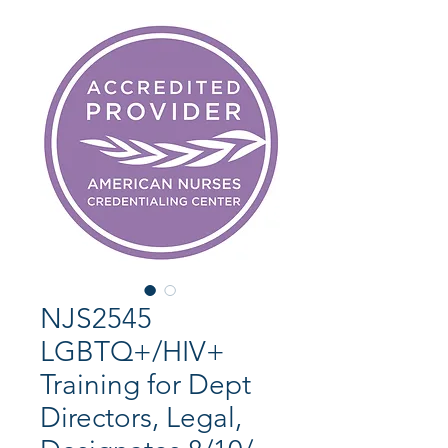
NJS2545
LGBTQ+/HIV+
Training for Dept
Directors, Legal,