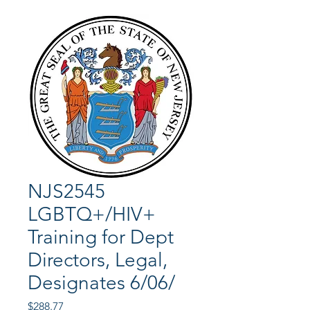
NJS2545
LGBTQ+/HIV+
Training for Dept
Directors, Legal,
Designates 6/06/
Price
$288.77