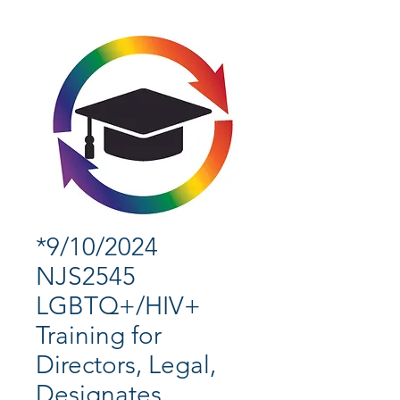
*9/10/2024
NJS2545
LGBTQ+/HIV+
Training for
Directors, Legal,
Designates