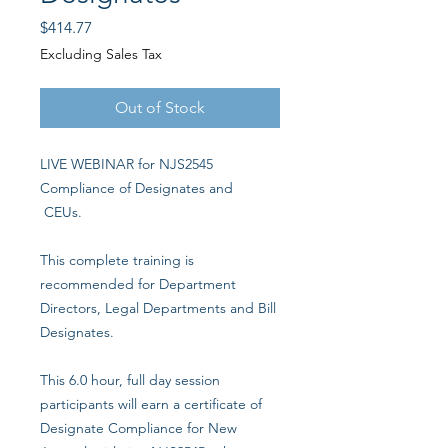
Price
$414.77
Excluding Sales Tax
Out of Stock
LIVE WEBINAR for NJS2545
Compliance of Designates and
CEUs.
This complete training is
recommended for Department
Directors, Legal Departments and Bill
Designates.
This 6.0 hour, full day session
participants will earn a certificate of
Designate Compliance for New