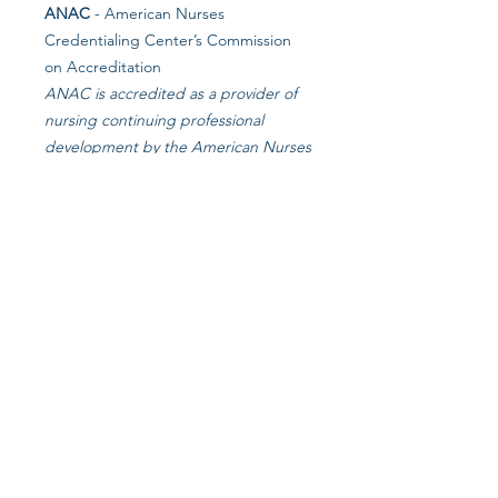
ANAC
- American Nurses
Credentialing Center’s Commission
on Accreditation
ANAC is accredited as a provider of
nursing continuing professional
development by the American Nurses
Credentialing Center’s Commission
on Accreditation.
NCCAP
- National Certification
Council for Activity Professionals
NCCAP is the national certifying
council for activities professionals.
NAB
- National Association of LTC
Administrator Boards
in collaboration with Starlight Long
Term Care Consulting
NASW
- NJ Chapter Association of
Social Worker CEU's
Approved for continuing education