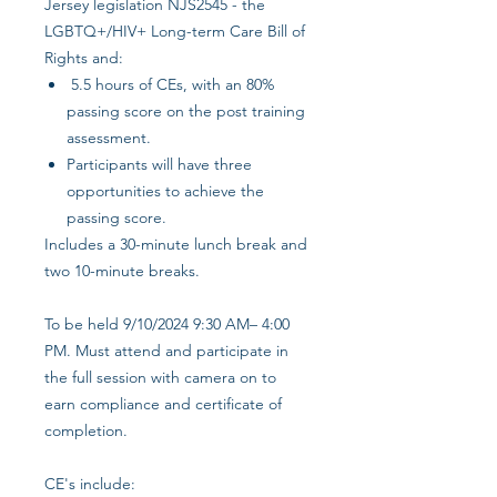
Jersey legislation NJS2545 - the
LGBTQ+/HIV+ Long-term Care Bill of
Rights and:
5.5 hours of CEs, with an 80%
passing score on the post training
assessment.
Participants will have three
opportunities to achieve the
passing score.
Includes a 30-minute lunch break and
two 10-minute breaks.
To be held 9/10/2024 9:30 AM– 4:00
PM. Must attend and participate in
the full session with camera on to
earn compliance and certificate of
completion.
CE's include: