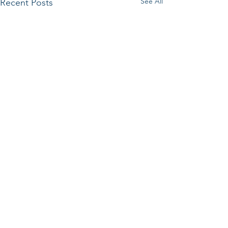
See All
Recent Posts
Comments