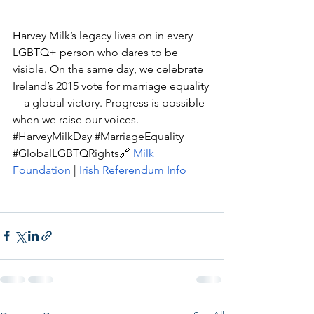
Harvey Milk’s legacy lives on in every 
LGBTQ+ person who dares to be 
visible. On the same day, we celebrate 
Ireland’s 2015 vote for marriage equality
—a global victory. Progress is possible 
when we raise our voices. 
#HarveyMilkDay
#MarriageEquality
#GlobalLGBTQRights
🔗 
Milk 
Foundation
 | 
Irish Referendum Info