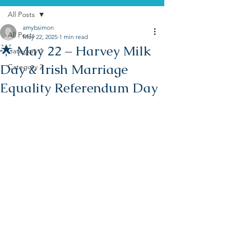
All Posts
amybsimon
All Posts
May 22, 2025
1 min read
🌟 May 22 – Harvey Milk
Category 1
Day & Irish Marriage
Category 2
Equality Referendum Day