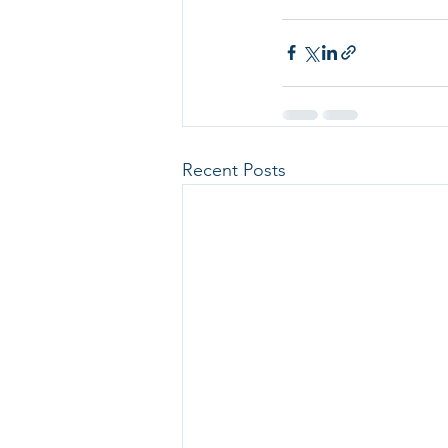
Recent Posts