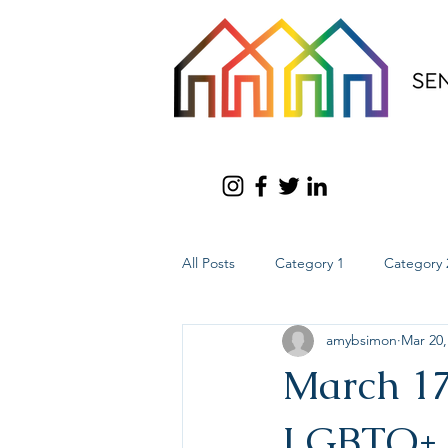
All Posts
Category 1
Category 
amybsimon
Mar 20,
March 17
LGBTQ+ 