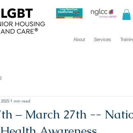
About
Services
Traini
2
 2025
1 min read
th – March 27th -- Nati
Health Awareness