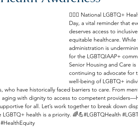
🏳️‍🌈💙 National LGBTQ+ Hea
Day, a vital reminder that e
deserves access to inclusive,
equitable healthcare. While 
administration is undermini
for the LGBTQIAAP+ commu
Senior Housing and Care is
continuing to advocate for 
well-being of LGBTQ+ indivi
s, who have historically faced barriers to care. From ment
 aging with dignity to access to competent providers—h
upportive for all. Let’s work together to break down disp
e LGBTQ+ health is a priority. 🌈💪#LGBTQHealth 
#LGBT
#HealthEquity