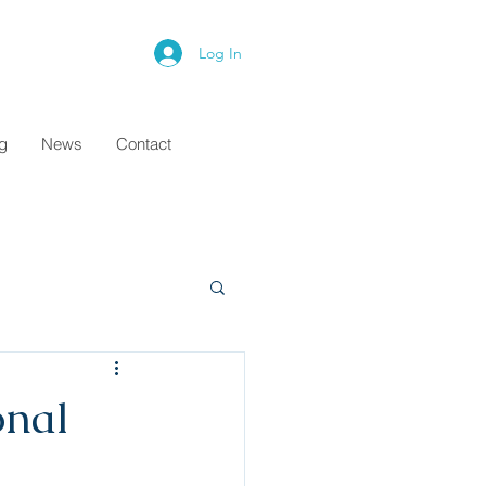
Log In
ng
News
Contact
onal