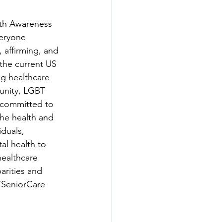
lth Awareness 
veryone 
 affirming, and 
the current US 
ng healthcare 
nity, LGBT 
 committed to 
the health and 
duals, 
al health to 
ealthcare 
arities and 
SeniorCare