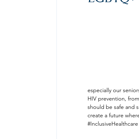
especially our senior
HIV prevention, from
should be safe and s
create a future wher
#InclusiveHealthcare