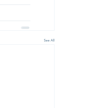
See All