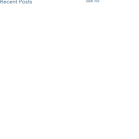
See All
Recent Posts
Comments