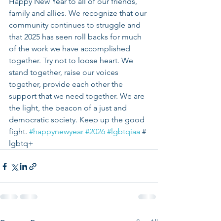
Happy New Year to all of our friends, 
family and allies. We recognize that our 
community continues to struggle and 
that 2025 has seen roll backs for much 
of the work we have accomplished 
together. Try not to loose heart. We 
stand together, raise our voices 
together, provide each other the 
support that we need together. We are 
the light, the beacon of a just and 
democratic society. Keep up the good 
fight. 
#happynewyear
#2026
#lgbtqiaa
 # 
lgbtq+