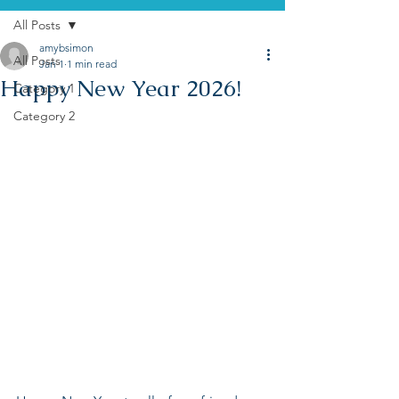
All Posts
amybsimon
All Posts
Jan 1
1 min read
Happy New Year 2026!
Category 1
Category 2