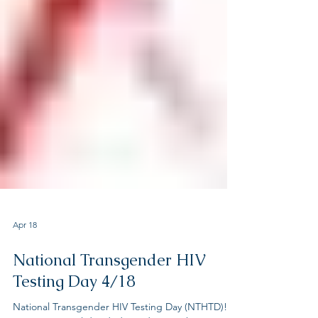
Apr 18
National Transgender HIV
Testing Day 4/18