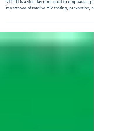
National Transgender HIV Testing Day (NTHTD)!
NTHTD is a vital day dedicated to emphasizing the
importance of routine HIV testing, prevention, and
treatment specifically for transgender and gender
non-binary individuals. It’s an opportunity to raise
awareness about the unique challenges faced by
the transgender community in accessing
healthcare and to promote inclusive, affirming
services. Why It Matters: • Disproportionate
Impact: Transgender individu