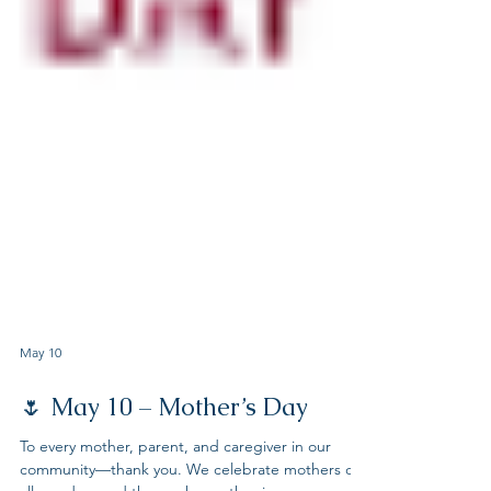
May 10
🌷 May 10 – Mother’s Day
To every mother, parent, and caregiver in our