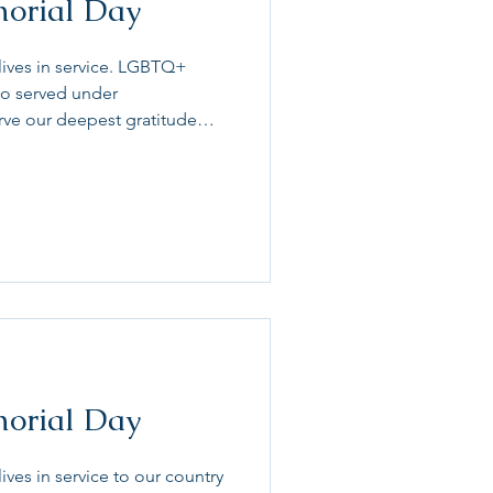
morial Day
lives in service. LGBTQ+
ho served under
erve our deepest gratitude
day our LGB service members
y and discrimination when
r community has been forced
ice. Let’s remember and honor
try even while they faced
service and at home. #Memo
morial Day
ives in service to our country