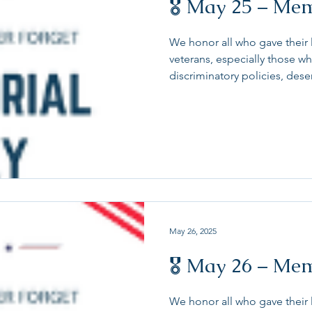
🎖 May 25 – Me
We honor all who gave their 
veterans, especially those w
discriminatory policies, des
and continued advocacy. To
are under additional scrutin
serving and our transgende
to retire or resign from serv
all those who serve our coun
discrimination and bias at 
May 26, 2025
🎖 May 26 – Me
We honor all who gave their l