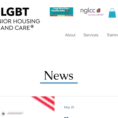
About
Services
Traini
News
May 25