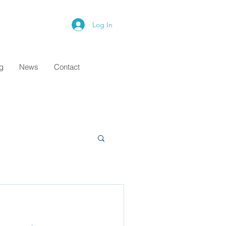
Log In
ng
News
Contact