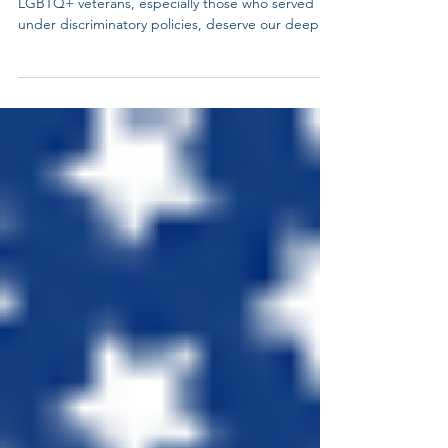
We honor all who gave their lives in service.
LGBTQ+ veterans, especially those who served
under discriminatory policies, deserve our deepest
gratitude and continued advocacy. Today our LGB
service members are under additional scrutiny and
discrimination when serving and our transgender
community has been forced to retire or resign
from service. Let’s remember and honor all those
who serve our country even while they faced
discrimination and bias at service and at home.
#Memo