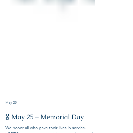
May 25
🎖 May 25 – Memorial Day