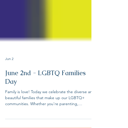
Jun 2
June 2nd - LGBTQ Families
Day
Family is love! Today we celebrate the diverse and
beautiful families that make up our LGBTQ+
communities. Whether you're parenting,
partnering, or showing up for chosen family, your
love matters. LGBTQ organizations join forces to