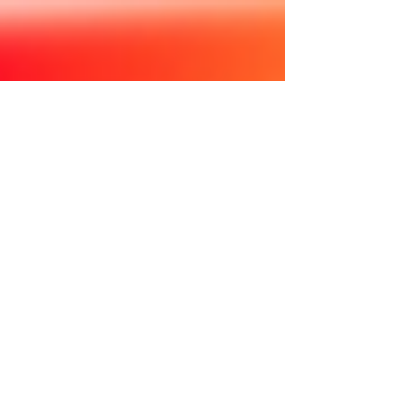
elevate stories of LGBTQ families. Learn more:
https://familyequality.org #LGBTQFamiliesDay
#gayfamily #gay #loveislove #lgbtq #gaylove
#instagay #gaydads #lgbt #twodads #gayswithkids
#gaypride