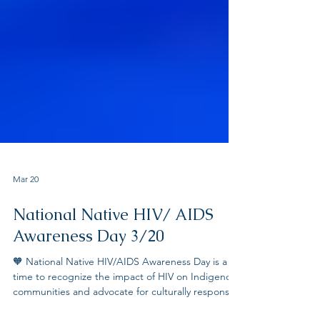
Mar 20
National Native HIV/ AIDS
Awareness Day 3/20
🧡 National Native HIV/AIDS Awareness Day is a
time to recognize the impact of HIV on Indigenous
communities and advocate for culturally responsive