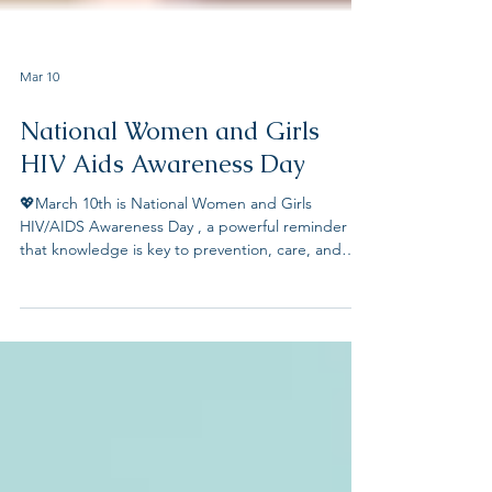
Mar 10
National Women and Girls
HIV Aids Awareness Day
💖March 10th is National Women and Girls
HIV/AIDS Awareness Day , a powerful reminder
that knowledge is key to prevention, care, and
ending stigma. We recognize the unique
challenges women and girls face under the
current US administration in accessing HIV
education, testing, and treatment. By raising
awareness and advocating for inclusive healthcare,
we can empower all women—especially those in
the LGBTQ+ and senior communities—to take