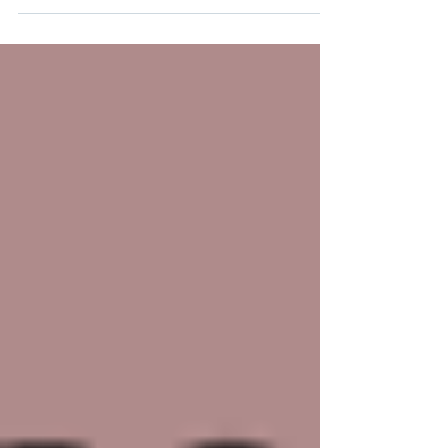
care. Even prior to the current US administrative
directives which undermine the healthcare of
Native communities, Indigenous Americans face
unique challenges in HIV prevention and
treatment, but by amplifying Indigenous voices,
promoting education, and expanding access to
healthcare, we can make a difference. Let’s honor
the resi